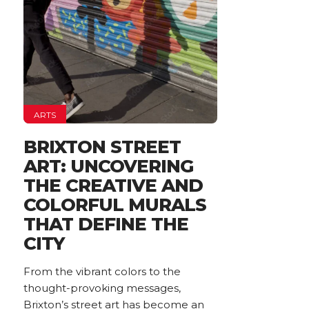
ARTS
BRIXTON STREET
ART: UNCOVERING
THE CREATIVE AND
COLORFUL MURALS
THAT DEFINE THE
CITY
From the vibrant colors to the
thought-provoking messages,
Brixton’s street art has become an