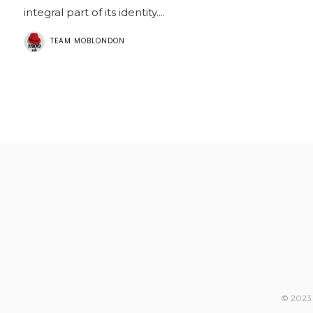
integral part of its identity....
TEAM MOBLONDON
© 2023 