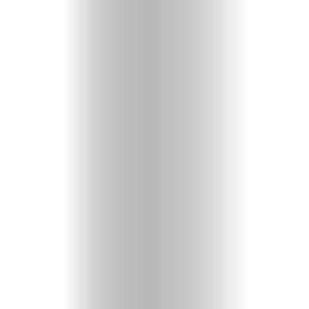
CULTURE
ARTS
COMEDY
TRAVEL
CONTACT
Search