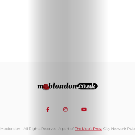
Moblondon - All Rights Reserved. A part of
The Mob's Press
City Network Publ