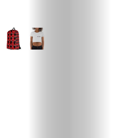
ABOUT