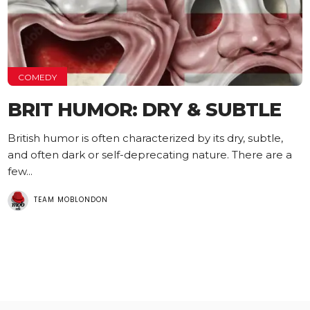
COMEDY
BRIT HUMOR: DRY & SUBTLE
British humor is often characterized by its dry, subtle,
and often dark or self-deprecating nature. There are a
few...
TEAM MOBLONDON