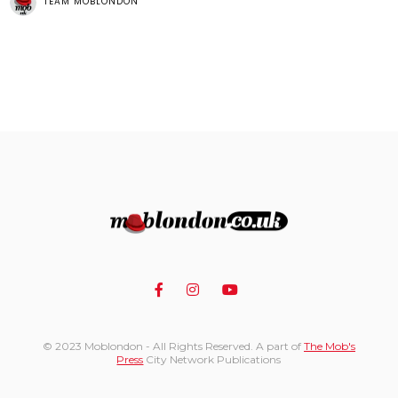
TEAM MOBLONDON
© 2023 Moblondon - All Rights Reserved. A part of
The Mob's
Press
City Network Publications