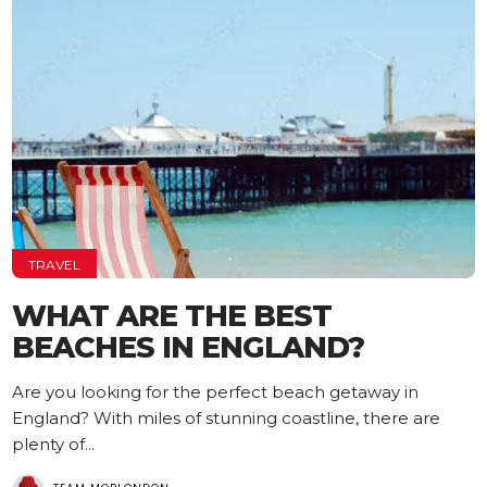
TRAVEL
WHAT ARE THE BEST
BEACHES IN ENGLAND?
Are you looking for the perfect beach getaway in
England? With miles of stunning coastline, there are
plenty of...