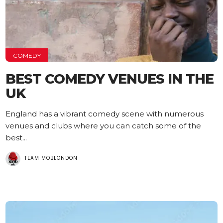
COMEDY
BEST COMEDY VENUES IN THE
UK
England has a vibrant comedy scene with numerous
venues and clubs where you can catch some of the
best...
TEAM MOBLONDON